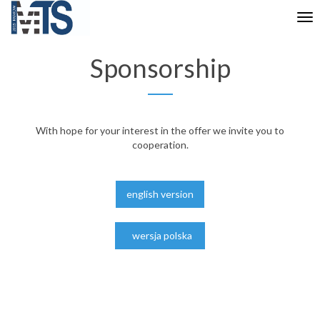
Tog
nav
Sponsorship
With hope for your interest in the offer we invite you to
cooperation.
english version
wersja polska