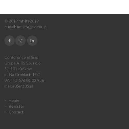
© 2019 mt-its2019
e-mail:
m
t-its@pk.edu.pl
Conference office:
Grupa A-05 Sp. z o.o.
31-101 Kraków
pl. Na Groblach 14/2
VAT ID 676 01 02 956
mail:
a05@a05.pl
Home
Register
Contact